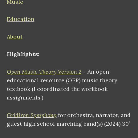
Music
Education
About
Highlights:
Open Music Theory Version 2
– An open
educational resource (OER) music theory
textbook (I coordinated the workbook
assignments.)
Gridiron Symphony
for orchestra, narrator, and
guest high school marching band(s) (2024) 30′