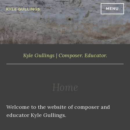
Skip
MENU
KYLE GULLINGS
to
content
Kyle Gullings | Composer. Educator.
Home
Welcome to the website of composer and
educator Kyle Gullings.