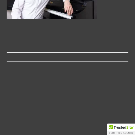
Post
navigation